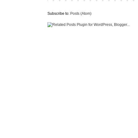
Subscribe to:
Posts (Atom)