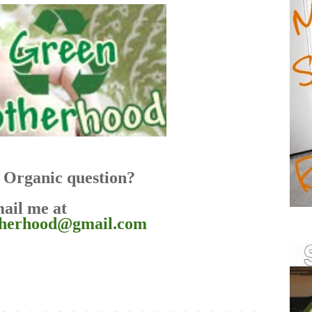
Organic question?
ail me at
therhood@gmail.com