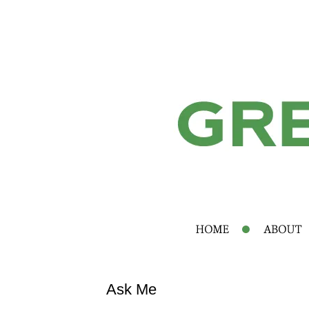
Ask Me