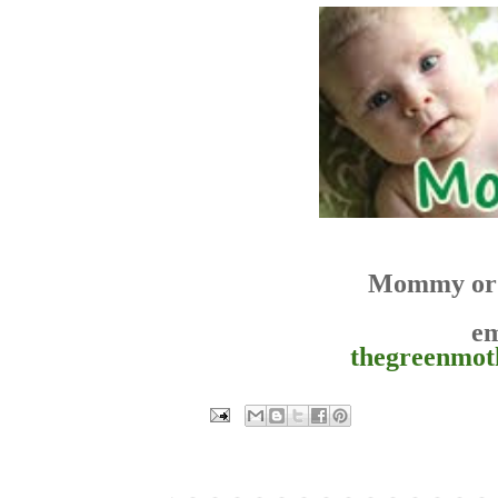
Mommy or 
em
thegreenmo