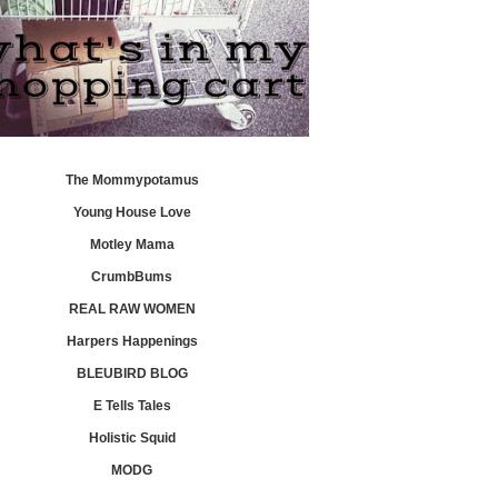
The Mommypotamus
Young House Love
Motley Mama
CrumbBums
REAL RAW WOMEN
Harpers Happenings
BLEUBIRD BLOG
E Tells Tales
Holistic Squid
MODG