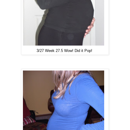
3/27 Week 27.5 Wow! Did it Pop!