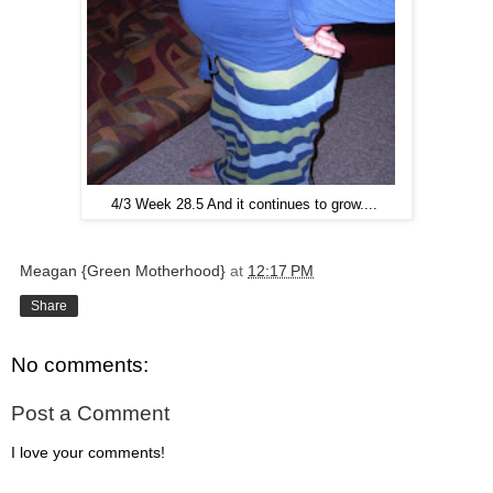
4/3 Week 28.5 And it continues to grow....
Meagan {Green Motherhood}
at
12:17 PM
Share
No comments:
Post a Comment
I love your comments!