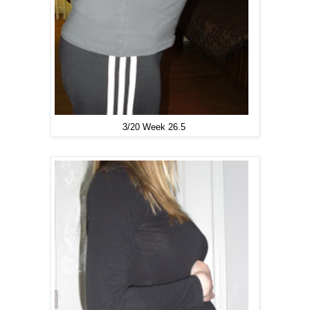
3/20 Week
26.5