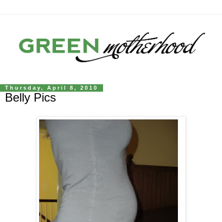
Thursday, April 8, 2010
Belly Pics