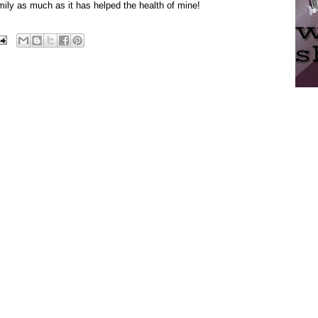
mily as much as it has helped the health of mine!