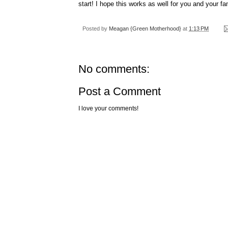
start! I
hope
this works as well for you and your fa
Posted by
Meagan {Green Motherhood}
at
1:13 PM
No comments:
Post a Comment
I love your comments!