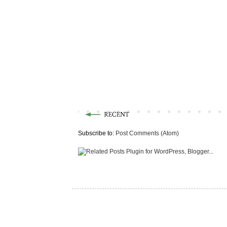
Subscribe to:
Post Comments (Atom)