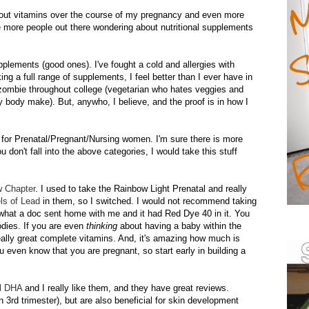
ut vitamins over the course of my pregnancy and even more
re more people out there wondering about nutritional supplements
pplements (good ones). I've fought a cold and allergies with
g a full range of supplements, I feel better than I ever have in
g zombie throughout college (vegetarian who hates veggies and
hy body make). But,
anywho
, I believe, and the proof is in how I
for Prenatal/Pregnant/Nursing women. I'm sure there is more
u don't fall into the above categories, I would take this stuff
w Chapter
. I used to take the Rainbow Light Prenatal and really
els of Lead
in them, so I switched. I would not recommend taking
f what a doc sent home with me and it had Red Dye 40 in it. You
dies. If you are even
thinking
about having a baby within the
really great complete vitamins. And, it's amazing how much is
you even know that you are pregnant, so start early in building a
l
DHA
and I really like them, and they have great reviews.
in 3rd trimester), but are also beneficial for skin development