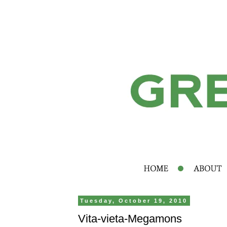
Tuesday, October 19, 2010
Vita-vieta-Megamons