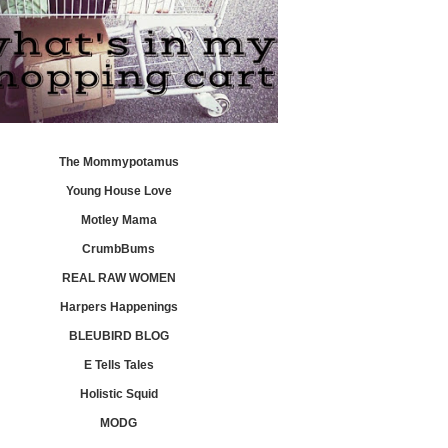
The Mommypotamus
Young House Love
Motley Mama
CrumbBums
REAL RAW WOMEN
Harpers Happenings
BLEUBIRD BLOG
E Tells Tales
Holistic Squid
MODG