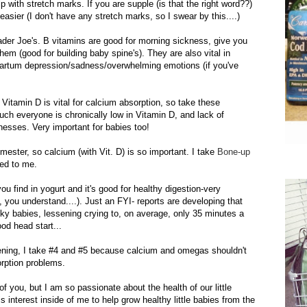
lp with stretch marks. If you are supple (is that the right word??)
 easier (I don't have any stretch marks, so I swear by this....)
rader Joe's. B vitamins are good for morning sickness, give you
hem (good for building baby spine's). They are also vital in
artum depression/sadness/overwhelming emotions (if you've
 Vitamin D is vital for calcium absorption, so take these
uch everyone is chronically low in Vitamin D, and lack of
nesses. Very important for babies too!
imester, so calcium (with
Vit
. D) is so important. I take
Bone-up
ed to me.
you find in yogurt and it's good for healthy digestion-very
 you understand....). Just an FYI- reports are developing that
cky babies, lessening crying to, on average, only 35 minutes a
od head start...
ening
, I take #4 and #5
because
calcium and omegas shouldn't
orption
problems
.
of you, but I am so passionate about the health of our little
is interest inside of me to help grow healthy little babies from the