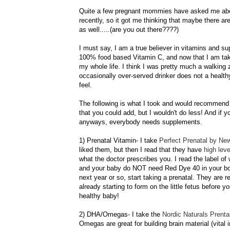
Quite a few pregnant mommies have asked me abo
recently, so it got me thinking that maybe there a
as well.....(are you out there????)
I must say, I am a true believer in vitamins and su
100% food based Vitamin C, and now that I am takin
my whole life. I think I was pretty much a walkin
occasionally over-served drinker does not a healt
feel.
The following is what I took and would recommend 
that you could add, but I wouldn't do less! And if yo
anyways, everybody needs supplements.
1) Prenatal Vitamin- I take
Perfect Prenatal by Ne
liked them, but then I read that they have
high lev
what the doctor prescribes you. I read the label o
and your baby do NOT need Red Dye 40 in your bo
next year or so, start taking a prenatal. They are 
already starting to form on the little fetus before 
healthy baby!
2)
DHA
/Omegas- I take the
Nordic Naturals
Prenta
Omegas are great for building brain material (vital 