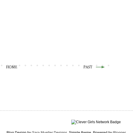
Blog Design by
Sara Mueller Designs
. Simple theme. Powered by
Blogger
.