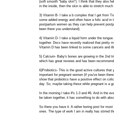
(soft smooth "baby skin"). I think that they also he
in the inside, then the skin is able to stretch much
3) Vitamin B- I take a b complex that I get from T
some added energy and often have a
folic
acid in t
postpartum women as they can help prevent postp
been there you understand).
4) Vitamin D- I take a liquid form under the tongue.
together. Docs have recently realized that pretty m
Vitamin D has been linked to some cancers and ill
5) Calcium- Baby's bones are growing in the 2
nd
tr
which has great reviews and has been recommend
6)
Probiotics
- This is the good active cultures that 
important for pregnant women (if you've been there,
show that
probiotics
have a positive effect on coli
day. So, maybe taking these while pregnant is a go
In the morning I take #'s 1-3 and #6. And in the
ev
be taken together, it has something to do with abs
So there
you
have it. A rather boring post for most 
ones. The type of work I am in really has stirred th