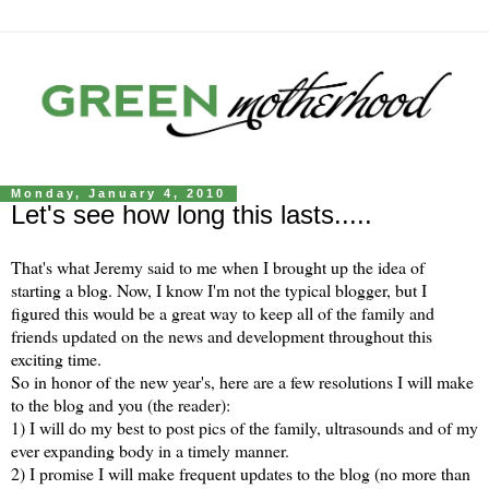
Monday, January 4, 2010
Let's see how long this lasts.....
That's what Jeremy said to me when I brought up the idea of
starting a blog. Now, I know I'm not the typical blogger, but I
figured this would be a great way to keep all of the family and
friends updated on the news and development throughout this
exciting time.
So in honor of the new year's, here are a few resolutions I will make
to the blog and you (the reader):
1) I will do my best to post pics of the family, ultrasounds and of my
ever expanding body in a timely manner.
2) I promise I will make frequent updates to the blog (no more than