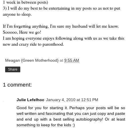
1 week in between posts)
3) I will do my best to be entertaining in my posts so as not to put
anyone to sleep.
If I'm forgetting anything, I'm sure my husband will let me know.
Sooooo
, Here we go!
I am hoping everyone enjoys following along with us as we take this
new and crazy ride to parenthood.
Meagan {Green Motherhood}
at
9:55 AM
Share
1 comment:
Julie Lefelhoc
January 4, 2010 at 12:51 PM
Good for you for starting it. Perhaps your posts will be so
well written and fascinating that you can just copy and paste
and end up with a best selling autobiography! Or at least
something to keep for the kids :)