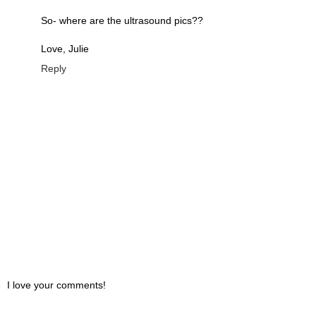
So- where are the ultrasound pics??
Love, Julie
Reply
I love your comments!