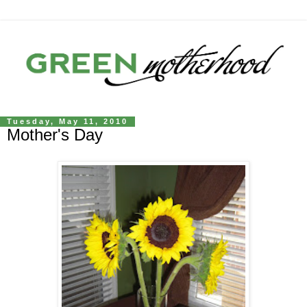
Tuesday, May 11, 2010
Mother's Day