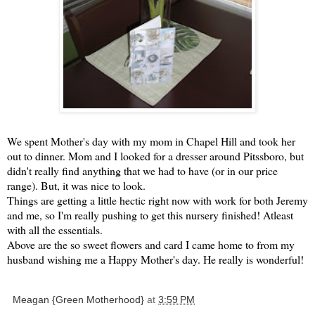
We spent Mother's day with my mom in Chapel Hill and took her
out to dinner. Mom and I looked for a dresser around
Pitssboro
, but
didn't really find anything that we had to have (or in our price
range). But, it was nice to look.
Things are getting a little hectic right now with work for both Jeremy
and me, so I'm really pushing to get this nursery finished!
Atleast
with all the essentials.
Above are the so sweet flowers and card I came home to from my
husband wishing me a Happy Mother's day. He really is wonderful!
Meagan {Green Motherhood}
at
3:59 PM