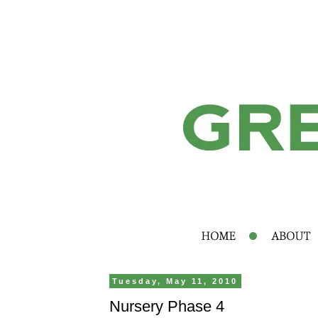
Tuesday, May 11, 2010
Nursery Phase 4