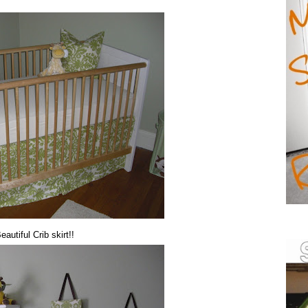
autiful Crib skirt!!