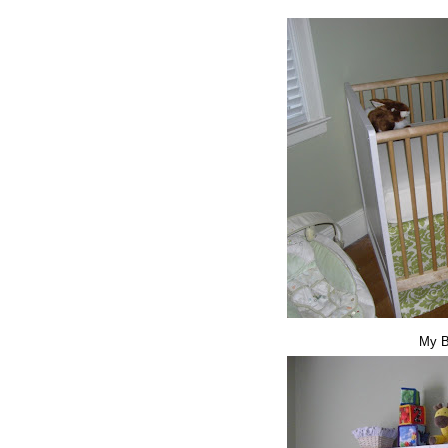
My Be