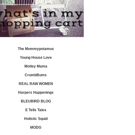
The Mommypotamus
Young House Love
Motley Mama
CrumbBums
REAL RAW WOMEN
Harpers Happenings
BLEUBIRD BLOG
E Tells Tales
Holistic Squid
MODG