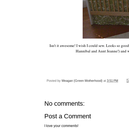
Isn't it awesome! I wish I could sew. Looks so good
Hannibal and Aunt Jeanne!) and we f
Posted by
Meagan {Green Motherhood}
at
3:51 PM
No comments:
Post a Comment
I love your comments!