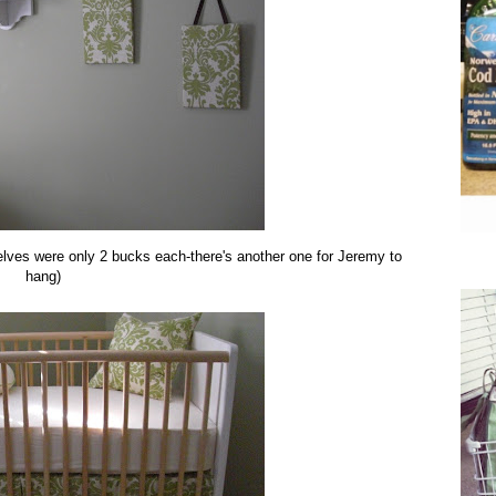
shelves were only 2 bucks each-there's another one for Jeremy to
hang)