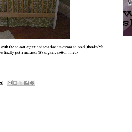
 with the so soft organic sheets that are cream colored (thenks Ms.
inally got a mattress (it's organic cotton filled)