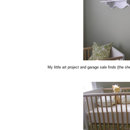
My little art project and garage sale finds (the 