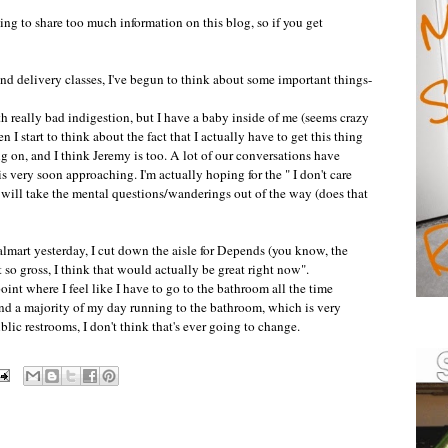
ng to share too much information on this blog, so if you get
nd delivery classes, I've begun to think about some important things-
with really bad indigestion, but I have a baby inside of me (seems crazy
n I start to think about the fact that I actually have to get this thing
 on, and I think Jeremy is too. A lot of our conversations have
is very soon approaching. I'm actually hoping for the " I don't care
t will take the mental questions/
wanderings
out of the way (does that
lmart
yesterday, I cut down the aisle for Depends (you know, the
t so gross, I think that would actually be great right now".
point where I feel like I have to go to the bathroom all the time
end a majority of my day running to the bathroom, which is very
public restrooms, I don't think that's ever going to change.