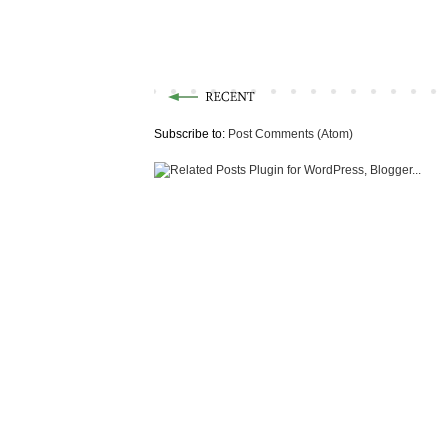
Subscribe to:
Post Comments (Atom)