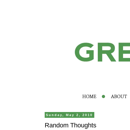
Sunday, May 2, 2010
Random Thoughts