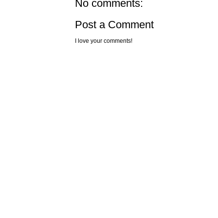
No comments:
Post a Comment
I love your comments!