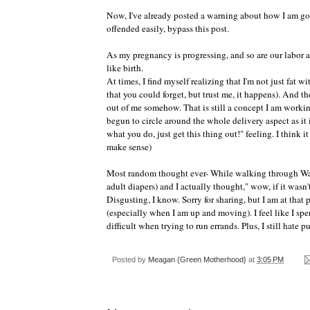
Now, I've already posted a warning about how I am goi
offended easily, bypass this post.
As my pregnancy is progressing, and so are our labor a
like birth.
At times, I find myself realizing that I'm not just fat 
that you
could
forget, but trust me, it happens). And the
out
of me somehow. That is still a concept I am working
begun to circle around the whole delivery aspect as it 
what you do, just get this thing out!" feeling. I think i
make sense)
Most random thought ever- While walking through
Wa
adult diapers) and I actually thought," wow, if it wasn'
Disgusting, I know. Sorry for sharing, but I am at that 
(especially when I am up and moving). I feel like I sp
difficult when trying to run errands. Plus, I still hate 
Posted by
Meagan {Green Motherhood}
at
3:05 PM