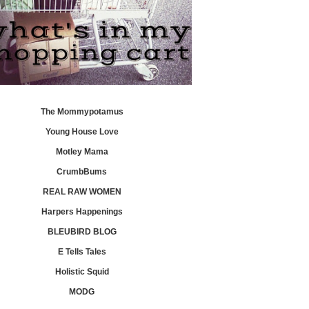
The Mommypotamus
Young House Love
Motley Mama
CrumbBums
REAL RAW WOMEN
Harpers Happenings
BLEUBIRD BLOG
E Tells Tales
Holistic Squid
MODG