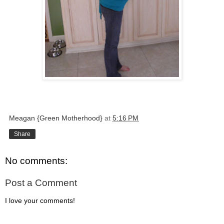
Meagan {Green Motherhood}
at
5:16 PM
Share
No comments:
Post a Comment
I love your comments!