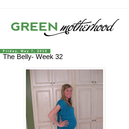
Friday, May 7, 2010
The Belly- Week 32