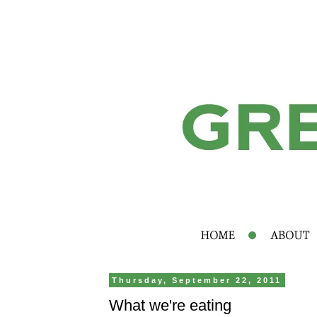
Thursday, September 22, 2011
What we're eating