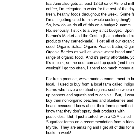
Isa June also gets at least 12-18 oz of Almond mi
coffee, I'm relegated to water for the rest of the 
fresh, healthy foods throughout the week. Some fa
I'm still getting used to this whole cooking thing!)
So, how do we do all of this on a budget? ummm..
No, seriously, I stick to a very strict budget. U
Farmer's Market and the Costco (I also checked o
products they carried-nada). I get all of our org
seed, Organic Salsa, Organic Peanut Butter, Organ
Organic Berries as well as whole wheat bread and 
range of organic food. And it's pretty affordable, 
It's in bulk, so the cost can add up quick (and th
weeks(if I go too often, I spend too much money and i
For fresh produce, we've made a commitment to b
local. I used to buy from a local farm called
Indigo
Farms
who have a certified organic section where 
up peppers and squash and zucchinis. But, I wou
buy their non-organic peaches and blueberries and
beans because I know about their farming method
know that they don't spray their products with
pesticides. But, I just started with a
CSA called
Sugarfoot farms
on a recommendation from a frien
Myrtle. They are amazing and I get all of this for 
bucks a week!