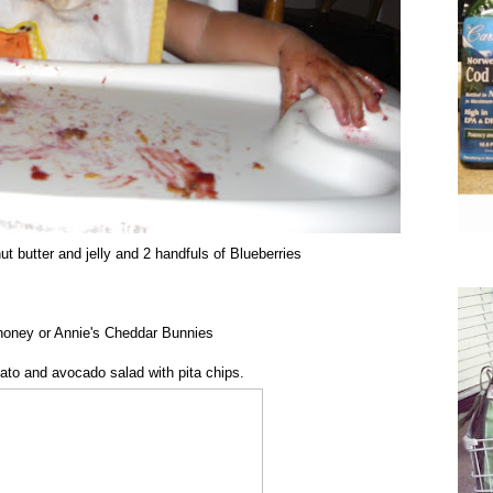
t butter and jelly and 2 handfuls of Blueberries
honey or Annie's Cheddar Bunnies
ato and avocado salad with pita chips.