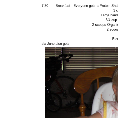
7:30 Breakfast Everyone gets a Protein Sha
3 
Large hand
3/4 cup 
2 scoops Organi
2 scoo
Ble
Isla June also gets