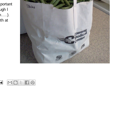
mportant
ugh I
....).
th at