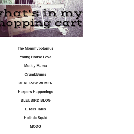
The Mommypotamus
Young House Love
Motley Mama
CrumbBums
REAL RAW WOMEN
Harpers Happenings
BLEUBIRD BLOG
E Tells Tales
Holistic Squid
MODG