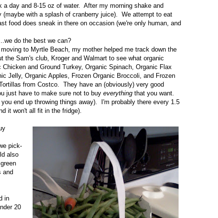
lk a day and 8-15 oz of water. After my morning shake and
day (maybe with a splash of cranberry juice). We attempt to eat
st food does sneak in there on occasion (we're only human, and
...we do the best we can?
pon moving to Myrtle Beach, my mother helped me track down the
ut the Sam's club, Kroger and Walmart to see what organic
anic Chicken and Ground Turkey, Organic Spinach, Organic Flax
ic Jelly, Organic Apples, Frozen Organic Broccoli, and Frozen
Tortillas from Costco. They have an (obviously) very good
you just have to make sure not to buy
everything
that you want.
en you end up throwing things away). I'm probably there every 1.5
t won't all fit in the fridge).
uy
we pick-
ld also
 green
s and
d in
under 20