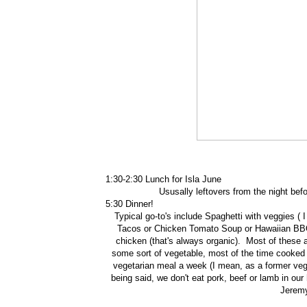
1:30-2:30 Lunch for Isla June
Ususally leftovers from the night be
5:30 Dinner!
Typical go-to's include Spaghetti with veggies ( 
Tacos or Chicken Tomato Soup or Hawaiian BBQ 
chicken (that's always organic). Most of these
some sort of vegetable, most of the time cooked i
vegetarian meal a week (I mean, as a former veget
being said, we don't eat pork, beef or lamb in our 
Jeremy 