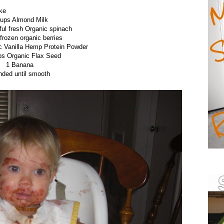
ke
cups Almond Milk
ful fresh Organic spinach
frozen organic berries
c Vanilla Hemp Protein Powder
ps Organic Flax Seed
1 Banana
nded until smooth