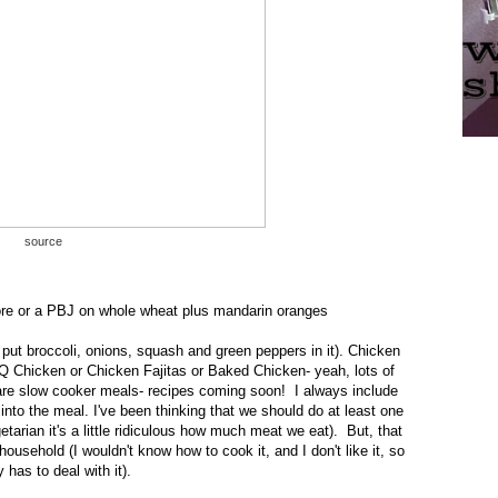
source
fore or a PBJ on whole wheat plus mandarin oranges
I put broccoli, onions, squash and green peppers in it). Chicken
Chicken or Chicken Fajitas or Baked Chicken- yeah, lots of
 are slow cooker meals- recipes coming soon! I always include
nto the meal. I've been thinking that we should do at least one
arian it's a little ridiculous how much meat we eat). But, that
household (I wouldn't know how to cook it, and I don't like it, so
has to deal with it).