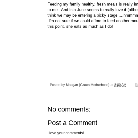
Feeding my family healthy, fresh meals is really i
to me. And Isla June seems to really love it (altho
think we may be entering a picky stage.....hmmmm.
I'm not sure if we could afford to feed another mou
this point, she eats as much as I do!
Posted by
Meagan {Green Motherhood}
at
8:00 AM
No comments:
Post a Comment
I love your comments!