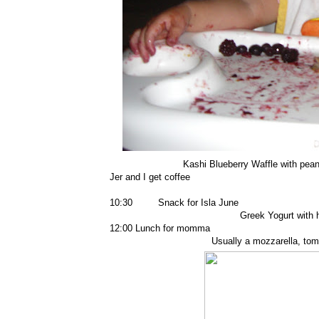
Kashi Blueberry Waffle with peanu
Jer and I get coffee
10:30 Snack for Isla June
Greek Yogurt with 
12:00 Lunch for momma
Usually a mozzarella, tom