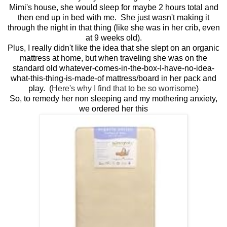
Mimi's house, she would sleep for maybe 2 hours total and
then end up in bed with me. She just wasn't making it
through the night in that thing (like she was in her crib, even
at 9 weeks old).
Plus, I really didn't like the idea that she slept on an organic
mattress at home, but when traveling she was on the
standard old whatever-comes-in-the-box-I-have-no-idea-
what-this-thing-is-made-of mattress/board in her pack and
play. (
Here's why I find that to be so worrisome
)
So, to remedy her non sleeping and my mothering anxiety,
we ordered her this