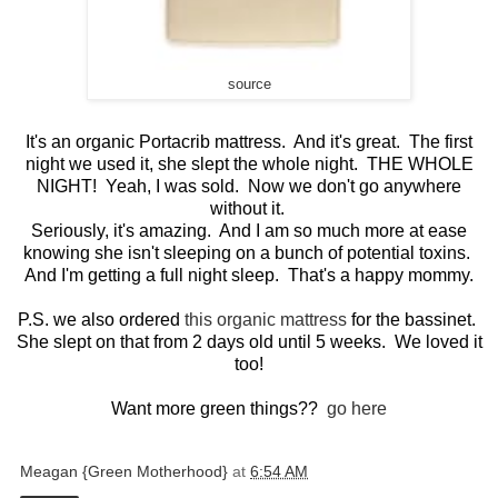
source
It's an organic Portacrib mattress. And it's great. The first
night we used it, she slept the whole night. THE WHOLE
NIGHT! Yeah, I was sold. Now we don't go anywhere
without it.
Seriously, it's amazing. And I am so much more at ease
knowing she isn't sleeping on a bunch of potential toxins.
And I'm getting a full night sleep. That's a happy mommy.
P.S. we also ordered
this organic mattress
for the bassinet.
She slept on that from 2 days old until 5 weeks. We loved it
too!
Want more green things??
go here
Meagan {Green Motherhood}
at
6:54 AM