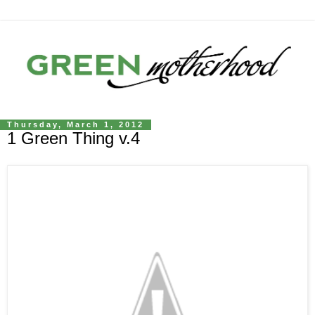
Thursday, March 1, 2012
1 Green Thing v.4