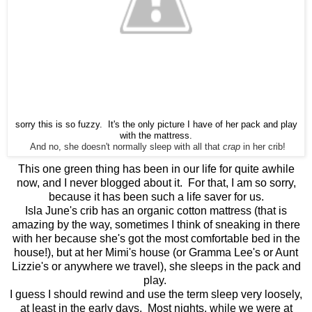
sorry this is so fuzzy. It's the only picture I have of her pack and play
with the mattress.
And no, she doesn't normally sleep with all that
crap
in her crib!
This one green thing has been in our life for quite awhile
now, and I never blogged about it. For that, I am so sorry,
because it has been such a life saver for us.
Isla June's crib has an organic cotton mattress (that is
amazing by the way, sometimes I think of sneaking in there
with her because she's got the most comfortable bed in the
house!), but at her Mimi's house (or Gramma Lee's or Aunt
Lizzie's or anywhere we travel), she sleeps in the pack and
play.
I guess I should rewind and use the term sleep very loosely,
at least in the early days. Most nights, while we were at