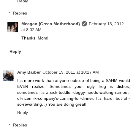
Reply
Replies
Meagan {Green Motherhood}
February 13, 2012
at 8:02 AM
Thanks, Mom!
Reply
Amy Barber
October 19, 2011 at 10:27 AM
It's more work than anyone outside of being a SAHM would
EVER realize. Sometimes your ugly frog is dishes,
sometimes it's a sick-toddler-doggy-needs-walking-ran-out-
of-ricemilk-company's-coming-for-dinner. It's hard, but oh-
so-rewarding. :) You are doing great!
Reply
Replies