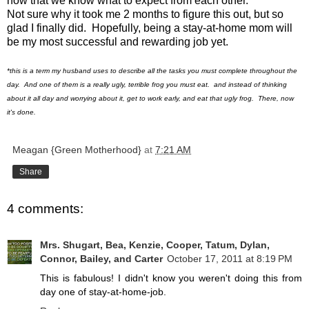
now that we know what to expect from each other.
Not sure why it took me 2 months to figure this out, but so
glad I finally did. Hopefully, being a stay-at-home mom will
be my most successful and rewarding job yet.
*this is a term my husband uses to describe all the tasks you must complete throughout the
day. And one of them is a really ugly, terrible frog you must eat. and instead of thinking
about it all day and worrying about it, get to work early, and eat that ugly frog. There, now
it's done.
Meagan {Green Motherhood}
at
7:21 AM
Share
4 comments:
Mrs. Shugart, Bea, Kenzie, Cooper, Tatum, Dylan,
Connor, Bailey, and Carter
October 17, 2011 at 8:19 PM
This is fabulous! I didn't know you weren't doing this from
day one of stay-at-home-job.