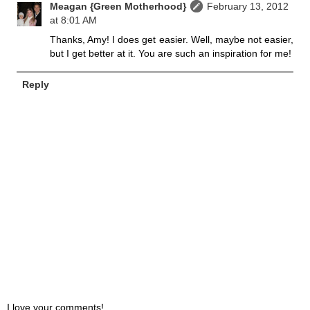
Meagan {Green Motherhood}
February 13, 2012
at 8:01 AM
Thanks, Amy! I does get easier. Well, maybe not easier,
but I get better at it. You are such an inspiration for me!
Reply
I love your comments!