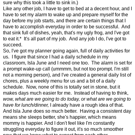
sure why this took a little to sink in.)
Like any other job, I have to get to bed at a decent hour, and I
have to set my alarm to wake up and prepare myself for the
day before my job starts, and there are certain things that I
have to accomplish everyday in order to be successful. And
that sink full of dishes, yeah, that's my ugly frog, and I've got
to eat it.* It's all part of my job. And any job I do, I've got to
succeed.
So, I've got my planner going again, full of daily activities for
us. I figure that since I had a daily schedule in my
classroom, Isla June and I need one too. The alarm is set for
a prompt wake-up call (ummmm, but not too prompt. I'm still
not a morning person), and I've created a general daily list of
chores, plus a weekly menu for us and a bit of a daily
schedule. Now, none of this is totally set in stone, but it
makes days much easier for me. Instead of having to think,
wow, what are we going to do today, or what are we going to
have for lunch/dinner,
I already have a rough idea of that.
And Isla June does so much better. Having a consistent day
means she sleeps better, she's happier, which means
mommy is happier. And I don't feel like I'm constantly
struggling everyday to figure it out, it's so much smoother