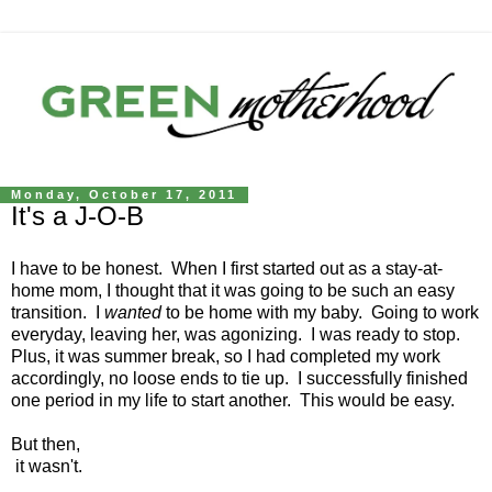
Monday, October 17, 2011
It's a J-O-B
I have to be honest. When I first started out as a stay-at-
home mom, I thought that it was going to be such an easy
transition. I
wanted
to be home with my baby. Going to work
everyday, leaving her, was agonizing. I was ready to stop.
Plus, it was summer break, so I had completed my work
accordingly, no loose ends to tie up. I successfully finished
one period in my life to start another. This would be easy.
But then,
it wasn't.