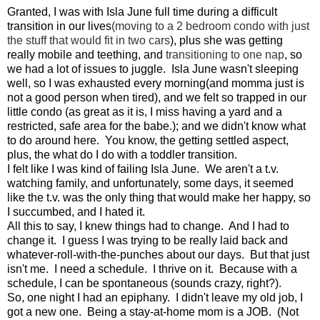
Granted, I was with Isla June full time during a difficult
transition in our lives
(moving to a 2 bedroom condo with just
the stuff that would fit in two cars
), plus she was getting
really mobile and teething, and
transitioning to one nap
, so
we had a lot of issues to juggle. Isla June wasn't sleeping
well, so I was exhausted every morning(and momma just is
not a good person when tired), and we felt so trapped in our
little condo (as great as it is, I miss having a yard and a
restricted, safe area for the babe.); and we didn't know what
to do around here. You know, the getting settled aspect,
plus, the what do I do with a toddler transition.
I felt like I was kind of failing Isla June. We aren't a t.v.
watching family, and unfortunately, some days, it seemed
like the t.v. was the only thing that would make her happy, so
I succumbed, and I hated it.
All this to say, I knew things had to change. And I had to
change it. I guess I was trying to be really laid back and
whatever-roll-with-the-punches about our days. But that just
isn't me. I need a schedule. I thrive on it. Because with a
schedule, I can be spontaneous (sounds crazy, right?).
So, one night I had an epiphany. I didn't leave my old job, I
got a new one. Being a stay-at-home mom is a JOB. (Not