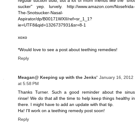
regular suction bulb, but a lot of mom friends like the "snot
sucker" yep. lurvely. http://www.amazon.com/Nosefrida-
The-Snotsucker-Nasal-
Aspirator/dp/B00171WXII/ref=sr_1_1?
ie=UTF8&qid=1326737931&sr=8-1
xoxo
*Would love to see a post about teething remedies!
Reply
Meagan@ Keeping up with the Jenks'
January 16, 2012
at 5:58 PM
Thanks Turner. Such a good reminder about the sinus
rinse! We do that all the time to help keep things healthy in
there. I might have to add an update with that tip.
Ha! I'll work on a teething remedy post soon!
Reply