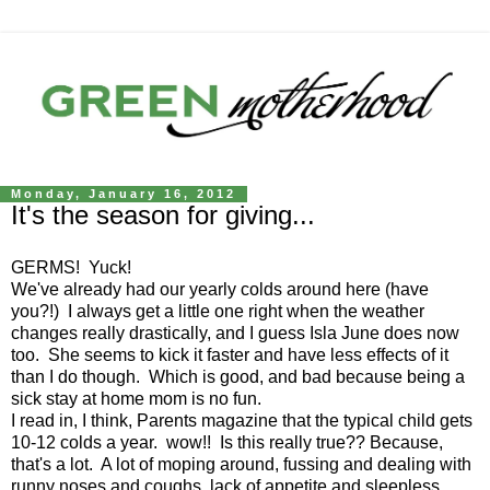
Monday, January 16, 2012
It's the season for giving...
GERMS! Yuck!
We've already had our yearly colds around here (have
you?!) I always get a little one right when the weather
changes really drastically, and I guess Isla June does now
too. She seems to kick it faster and have less effects of it
than I do though. Which is good, and bad because being a
sick stay at home mom is no fun.
I read in, I think, Parents magazine that the typical child gets
10-12 colds a year. wow!! Is this really true?? Because,
that's a lot. A lot of moping around, fussing and dealing with
runny noses and coughs, lack of appetite and sleepless