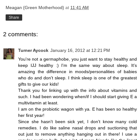
Meagan {Green Motherhood}
at
11:41 AM
Share
2 comments:
Turner Aycock
January 16, 2012 at 12:21 PM
You're not a germaphobe, you just want to stay healthy and
keep IJJ healthy :) I'm the same way about sleep. It's
amazing the difference in moods/personalities of babies
who do and don't sleep. I think sleep is one of the greatest
gifts to give our kids!
Thank you for linking up with the info about vitamins and
such. I had been wondering when/if I should start giving E a
multivitamin at least.
I am on the probiotic wagon with ya. E has been so healthy
her first year!
Since she hasn't been sick yet, I don't know many cold
remedies. I do like saline nasal drops and suctioning that
out just to remove anything hanging out in there! I use a