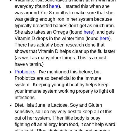
everyday (found
here
). I started this when she
was around 7 or 8 months to make sure that she
was getting enough iron in her system because
typically breastfed babies don't get as much iron.
She also takes an Omega (found
here
), and gets
Vitamin D drops in the winter time (found
here
).
There has actually been research done that
shows that Vitamin D helps clear up the flu faster
(as well as many other things. This is a must
have vitamin.)
Probiotics
. I've mentioned this before, but
Probiotics are so beneficial to the immune
system. Keeping your gut healthy helps keep
your immune system working properly to fight off
infections.
Diet. Isla June is Lactose, Soy and Gluten
sensitive, so I do my very best to keep all of this
out of her system. If her little body is busy
fighting off an allergy from food, it can't help ward
off a cold. Plus, diets rich in fruits and veggies