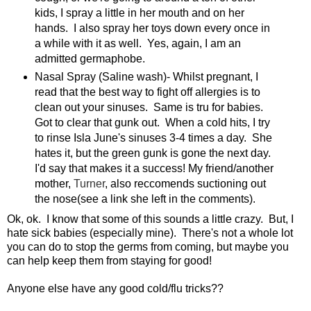
kids, I spray a little in her mouth and on her
hands. I also spray her toys down every once in
a while with it as well. Yes, again, I am an
admitted germaphobe.
Nasal Spray (Saline wash)- Whilst pregnant, I
read that the best way to fight off allergies is to
clean out your sinuses. Same is tru for babies.
Got to clear that gunk out. When a cold hits, I try
to rinse Isla June's sinuses 3-4 times a day. She
hates it, but the green gunk is gone the next day.
I'd say that makes it a success! My friend/another
mother,
Turner
, also reccomends suctioning out
the nose(see a link she left in the comments).
Ok, ok. I know that some of this sounds a little crazy. But, I
hate sick babies (especially mine). There's not a whole lot
you can do to stop the germs from coming, but maybe you
can help keep them from staying for good!
Anyone else have any good cold/flu tricks??