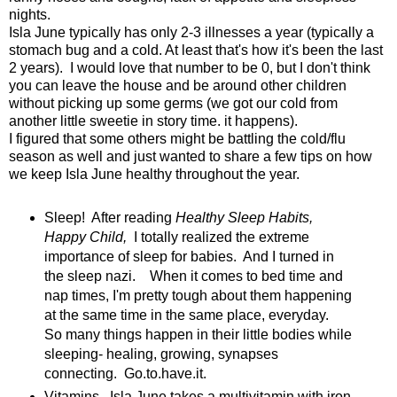
nights.
Isla June typically has only 2-3 illnesses a year (typically a
stomach bug and a cold. At least that's how it's been the last
2 years). I would love that number to be 0, but I don't think
you can leave the house and be around other children
without picking up some germs (we got our cold from
another little sweetie in story time. it happens).
I figured that some others might be battling the cold/flu
season as well and just wanted to share a few tips on how
we keep Isla June healthy throughout the year.
Sleep! After reading
Healthy Sleep Habits,
Happy Child,
I totally realized the extreme
importance of sleep for babies. And I turned in
the sleep nazi. When it comes to bed time and
nap times, I'm pretty tough about them happening
at the same time in the same place, everyday.
So many things happen in their little bodies while
sleeping- healing, growing, synapses
connecting. Go.to.have.it.
Vitamins. Isla June takes a multivitamin with iron