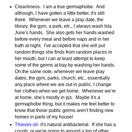
Cleanliness. I am a true germaphobe. And
although, I have gotten a little better, it's still
there. Whenever we leave a play date, the
library, the gym, a park, etc., I always wash Isla
June's hands. She also gets her hands washed
before every meal and before naps and in her
bath at night. I've accepted that she will put
random things she finds from random places in
her mouth, but I can at least attempt to keep
some of the germs at bay by washing her hands.
On the same note, whenever we leave play
dates, the gym, parks, church, etc., essentially
any place where we are out in public, I change
her clothes when we get home. Whenever we're
at home, she's mostly in pjs. Maybe it's a
germaphobe thing, but it makes me feel better to
know that those public germs aren't finding new
homes in parts of my house!
Thieves oil
- it's natural antibacterial. If she has a
cough, or we're going to around a ton of other