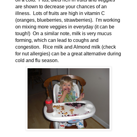
are shown to decrease your chances of an
illness. Lots of fruits are high in vitamin C
(oranges, blueberries, strawberries). I'm working
on mixing more veggies in everyday (it can be
tough!) On a similar note, milk is very mucus
forming, which can lead to coughs and
congestion. Rice milk and Almond milk (check
for nut allergies) can be a great alternative during
cold and flu season.