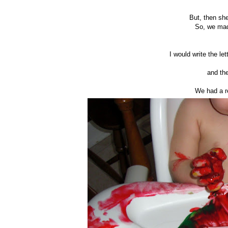
But, then sh
So, we mad
I would write the le
and the
We had a re