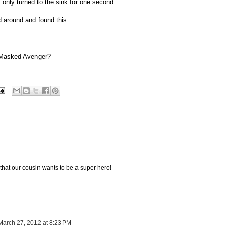
only turned to the sink for one second.
d around and found this....
 Masked Avenger?
 that our cousin wants to be a super hero!
March 27, 2012 at 8:23 PM