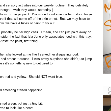
 and sensory activities into our weekly routine. They definitely
though, I wish they would. someday.)
n-toxic finger paint. I've since found a recipe for making finger
ure if that will come off of the skin or not. But, we may have to
ow, we have 4 tubes of paint to try out.
uld probably be her high chair. I mean, she can just paint away on
onsider the fact that Isla June only associates food with this tray,
taste the paint, first thing.
then she looked at me like I served her disgusting food.
 and smear it around. I was pretty surprised she didn't just jump
guess it's something new to get used to.
lors red and yellow. She did NOT want blue.
d smearing started happening.
ted green, but just a tiny bit.
arted to look like a heart....