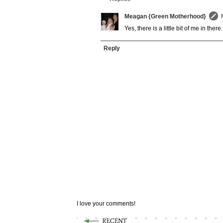
Meagan {Green Motherhood}
Yes, there is a little bit of me in th
Reply
I love your comments!