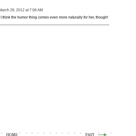
March 28, 2012 at 7:06 AM
ere. I think the humor thing comes even more naturally for her, though!