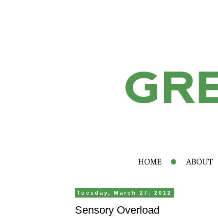
Tuesday, March 27, 2012
Sensory Overload