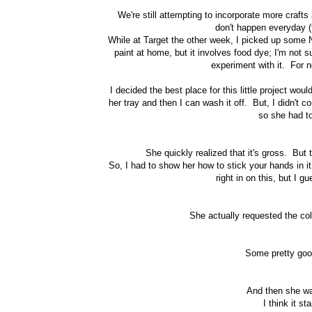
We're still attempting to incorporate more crafts
don't happen everyday (
While at Target the other week, I picked up some No
paint at home, but it involves food dye; I'm not s
experiment with it. For n
I decided the best place for this little project wo
her tray and then I can wash it off. But, I didn't c
so she had to 
She quickly realized that it's gross. But 
So, I had to show her how to stick your hands in it
right in on this, but I 
She actually requested the co
Some pretty goo
And then she wan
I think it st