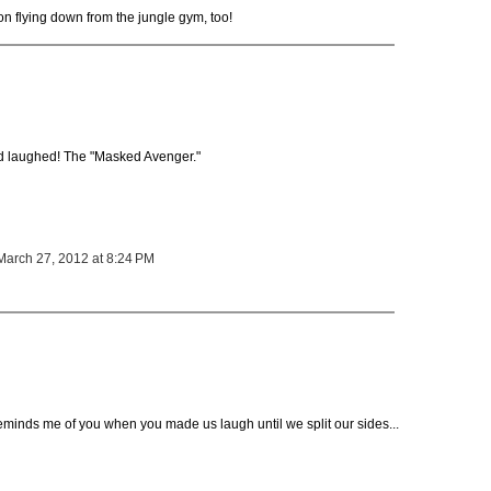
n flying down from the jungle gym, too!
 laughed! The "Masked Avenger."
March 27, 2012 at 8:24 PM
minds me of you when you made us laugh until we split our sides...