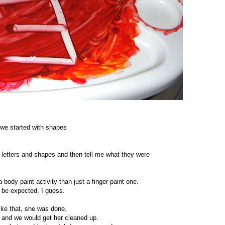
we started with shapes
 letters and shapes and then tell me what they were
 a body paint activity than just a finger paint one.
o be expected, I guess.
like that, she was done.
it and we would get her cleaned up.