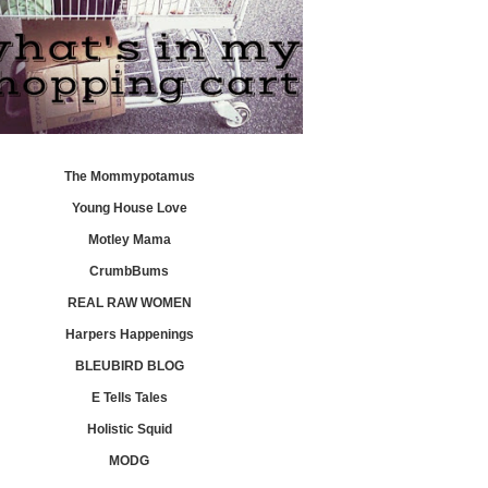
The Mommypotamus
Young House Love
Motley Mama
CrumbBums
REAL RAW WOMEN
Harpers Happenings
BLEUBIRD BLOG
E Tells Tales
Holistic Squid
MODG