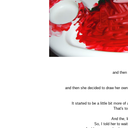
and then 
and then she decided to draw her own
It started to be a little bit more of
That's t
And the, 
So, I told her to wa