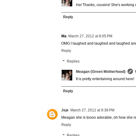
Ha! Thanks, cousins! She's working o
Reply
Ma
March 27, 2012 at 8:05 PM
OMG I laughed and laughed and laughed and
Reply
Replies
Meagan {Green Motherhood}
It is pretty entertaining around here!
Reply
Jeje
March 27, 2012 at 9:38 PM
Meagan she is toooo adorable, oh how she re
Reply
Replies