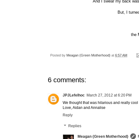
And I swear my back was 
But, I turne
the
Posted by
Meagan {Green Motherhood}
at
6:57 AM
6 comments:
JPJLefelhoc
March 27, 2012 at 6:20 PM
We thought that was hilarious and really cool
Love, Aidan and Annalise
Reply
Replies
Meagan {Green Motherhood}