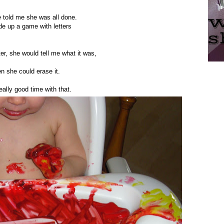
e told me she was all done.
e up a game with letters
tter, she would tell me what it was,
n she could erase it.
ally good time with that.